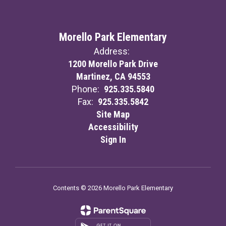
Morello Park Elementary
Address:
1200 Morello Park Drive
Martinez, CA 94553
Phone:
925.335.5840
Fax:
925.335.5842
Site Map
Accessibility
Sign In
Contents © 2026 Morello Park Elementary