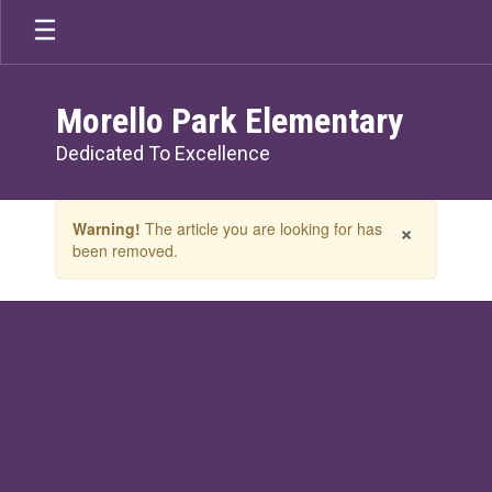
Skip
to
main
content
Morello Park Elementary
Dedicated To Excellence
Contains
×
Warning!
The article you are looking for has
1
been removed.
slides.
Use
the
next
and
previous
buttons
to
navigate.