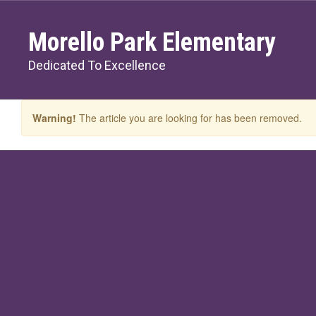
Skip
to
Morello Park Elementary
main
content
Dedicated To Excellence
Warning!
The article you are looking for has been removed.