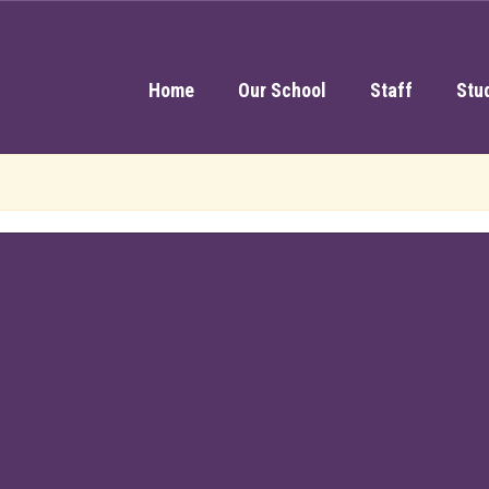
Home
Our School
Staff
Stu