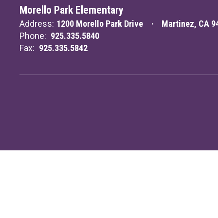
Morello Park Elementary
Address:
1200 Morello Park Drive
Martinez, CA 9
Phone:
925.335.5840
Fax:
925.335.5842