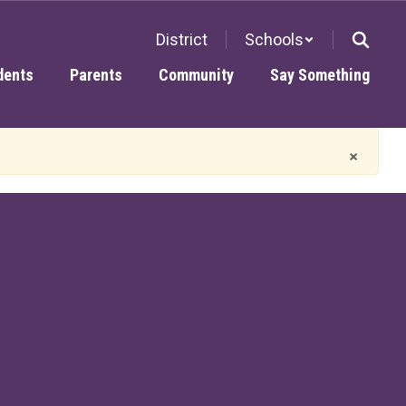
District
Schools
dents
Parents
Community
Say Something
×