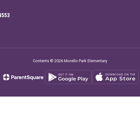
4553
Contents © 2026 Morello Park Elementary