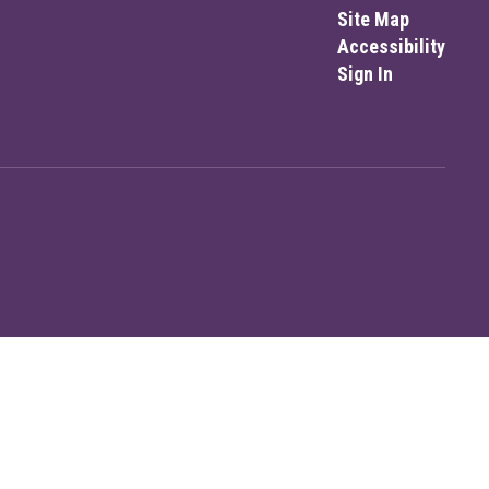
Site Map
Accessibility
Sign In