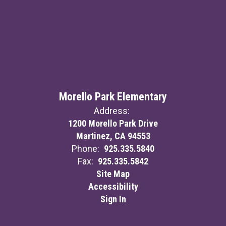
Morello Park Elementary
Address:
1200 Morello Park Drive
Martinez, CA 94553
Phone:
925.335.5840
Fax:
925.335.5842
Site Map
Accessibility
Sign In