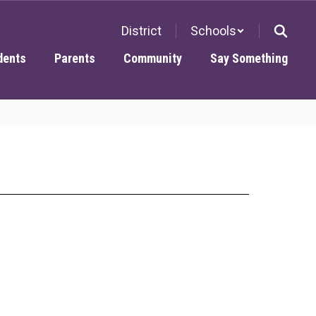
District
Schools
dents
Parents
Community
Say Something