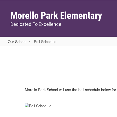
Skip
to
Morello Park Elementary
main
content
Dedicated To Excellence
Our School
Bell Schedule
Bell
Schedule
Morello Park School will use the bell schedule below fo