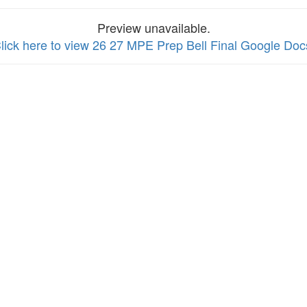
Preview unavailable.
lick here to view 26 27 MPE Prep Bell Final Google Doc