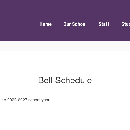
Home
Our School
Staff
Stu
Bell Schedule
r the 2026-2027 school year.