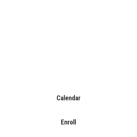
Calendar
Enroll