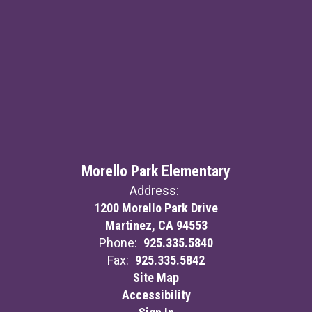
Morello Park Elementary
Address:
1200 Morello Park Drive
Martinez, CA 94553
Phone:
925.335.5840
Fax:
925.335.5842
Site Map
Accessibility