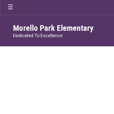
Skip
to
main
content
Morello Park Elementary
Dedicated To Excellence
Homepage