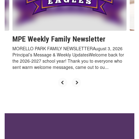
previous
buttons
to
navigate.
MPE Weekly Family Newsletter
MORELLO PARK FAMILY NEWSLETTERAugust 3, 2026
Principal’s Message & Weekly UpdatesWelcome back for
the 2026-2027 school year! Thank you to everyone who
sent warm welcome messages, came out to ou...