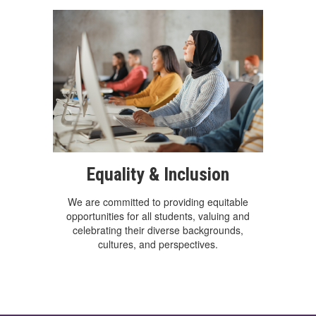
Equality & Inclusion
We are committed to providing equitable
opportunities for all students, valuing and
celebrating their diverse backgrounds,
cultures, and perspectives.