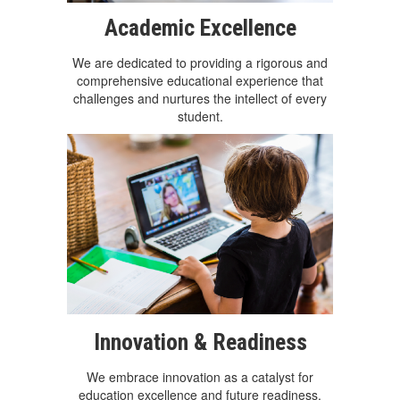
Academic Excellence
We are dedicated to providing a rigorous and
comprehensive educational experience that
challenges and nurtures the intellect of every
student.
Innovation & Readiness
We embrace innovation as a catalyst for
education excellence and future readiness.