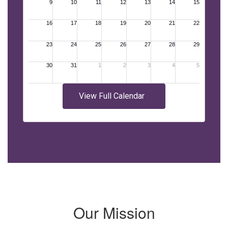
View Full Calendar
Our Mission