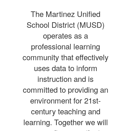
The Martinez Unified
School District (MUSD)
operates as a
professional learning
community that effectively
uses data to inform
instruction and is
committed to providing an
environment for 21st-
century teaching and
learning. Together we will