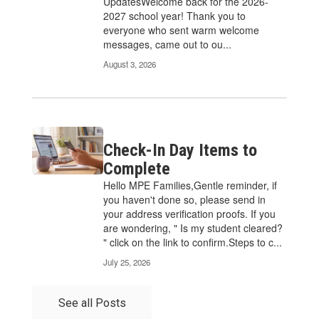
UpdatesWelcome back for the 2026-
2027 school year! Thank you to
everyone who sent warm welcome
messages, came out to ou...
August 3, 2026
Check-In Day Items to
Complete
Hello MPE Families,Gentle reminder, if
you haven't done so, please send in
your address verification proofs. If you
are wondering, " Is my student cleared?
" click on the link to confirm.Steps to c...
July 25, 2026
See all Posts