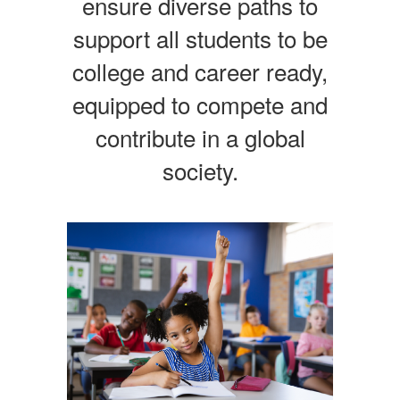
ensure diverse paths to
support all students to be
college and career ready,
equipped to compete and
contribute in a global
society.