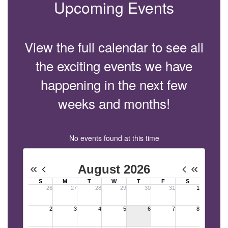
Upcoming Events
View the full calendar to see all
the exciting events we have
happening in the next few
weeks and months!
No events found at this time