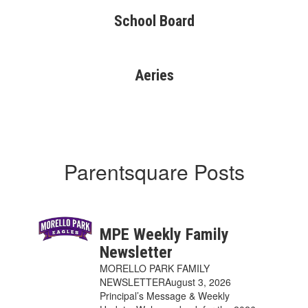
School Board
Aeries
Parentsquare Posts
MPE Weekly Family
Newsletter
MORELLO PARK FAMILY
NEWSLETTERAugust 3, 2026
Principal’s Message & Weekly